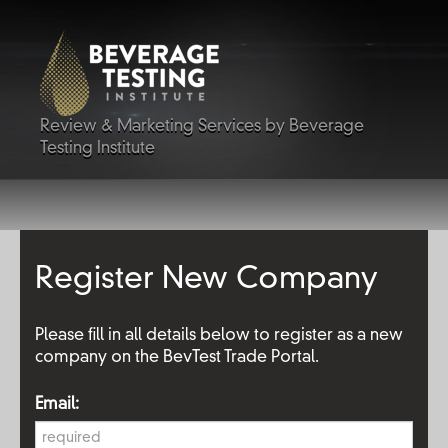
Review & Marketing Services by Beverage
Testing Institute
Register New Company
Please fill in all details below to register as a new
company on the BevTest Trade Portal.
Email: