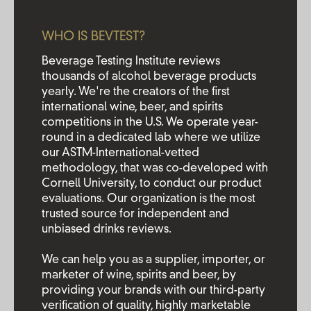
WHO IS BEVTEST?
Beverage Testing Institute reviews
thousands of alcohol beverage products
yearly. We're the creators of the first
international wine, beer, and spirits
competitions in the U.S. We operate year-
round in a dedicated lab where we utilize
our ASTM-International-vetted
methodology, that was co-developed with
Cornell University, to conduct our product
evaluations. Our organization is the most
trusted source for independent and
unbiased drinks reviews.
We can help you as a supplier, importer, or
marketer of wine, spirits and beer, by
providing your brands with our third-party
verification of quality, highly marketable