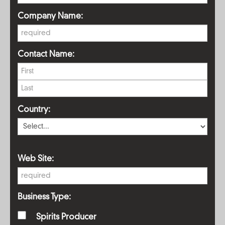
Company Name:
Contact Name:
Country:
Web Site:
Business Type:
Spirits Producer