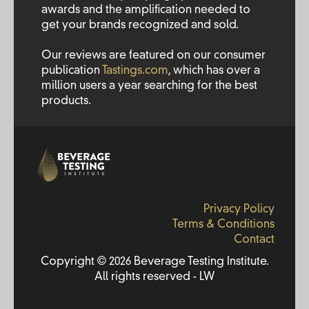
awards and the amplification needed to
get your brands recognized and sold.
Our reviews are featured on our consumer
publication
Tastings.com
, which has over a
million users a year searching for the best
products.
Privacy Policy
Terms & Conditions
Contact
Copyright © 2026 Beverage Testing Institute.
All rights reserved - LW