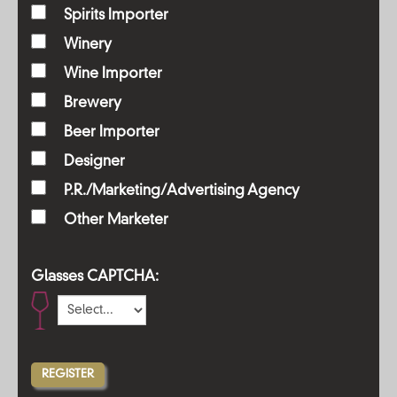
Spirits Importer
Winery
Wine Importer
Brewery
Beer Importer
Designer
P.R./Marketing/Advertising Agency
Other Marketer
Glasses CAPTCHA: